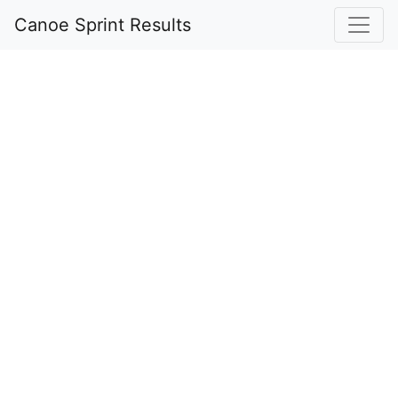
Canoe Sprint Results