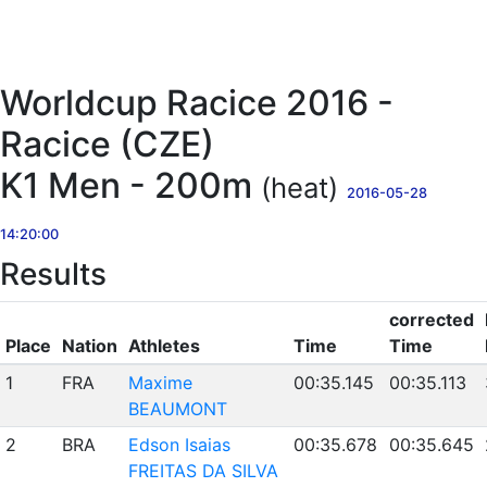
Worldcup Racice 2016 -
Racice (CZE)
K1 Men - 200m
(heat)
2016-05-28
14:20:00
Results
corrected
Place
Nation
Athletes
Time
Time
1
FRA
Maxime
00:35.145
00:35.113
BEAUMONT
2
BRA
Edson Isaias
00:35.678
00:35.645
FREITAS DA SILVA